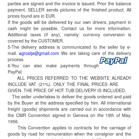
parties are signed and the invoice is issued. Prior the balance
payment, SELLER sends pictures of the finished product. All
prices found are in EUR.
If the goods will be delivered by our own drivers, payment in
cash might be possible. Contact us for more information.
Additional taxes (if any), namely: currency conversion is
covered by the CUSTOMER.
5-The delivery address is communicated to the seller by e-
mail.
agrosija@gmail.com
We are taking care of the delivery
process.
6-You can also make payments through
PayPal:
ALL PRICES REFERRED TO THE WEBSITE ALREADY
INCLUDE VAT (21%). ONLY THE FINAL PRICES ARE
GIVEN. THE PRICE OF HOT TUB DELIVERY IS INCLUDED.
The seller undertakes to deliver the goods ordered and paid
by the Buyer at the address specified by him. All international
freight (goods) shipments are carried out in accordance with
the CMR Convention signed in Geneva on the 19th of May,
1956.
This Convention applies to contracts for the carriage of
goods by road for remuneration when the consignor and the