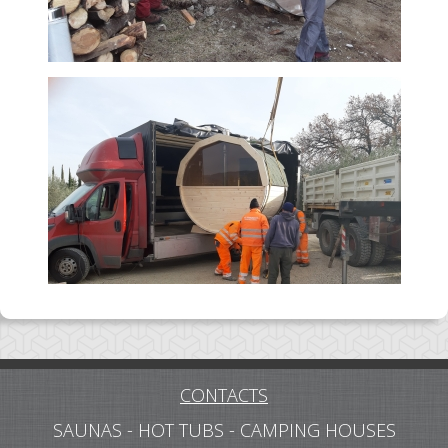
CONTACTS
SAUNAS - HOT TUBS - CAMPING HOUSES