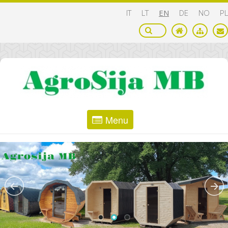
IT
LT
EN
DE
NO
PL
Menu