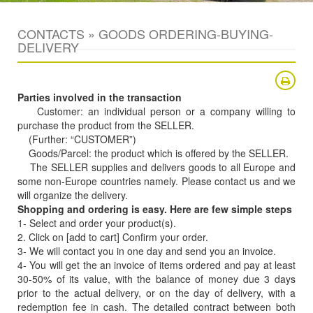
CONTACTS » GOODS ORDERING-BUYING-
DELIVERY
Parties involved in the transaction
Customer: an individual person or a company willing to
purchase the product from the SELLER.
(Further: “CUSTOMER”)
Goods/Parcel: the product which is offered by the SELLER.
The SELLER supplies and delivers goods to all Europe and
some non-Europe countries namely. Please contact us and we
will organize the delivery.
Shopping and ordering is easy. Here are few simple steps
1- Select and order your product(s).
2. Click on [add to cart] Confirm your order.
3- We will contact you in one day and send you an invoice.
4- You will get the an invoice of items ordered and pay at least
30-50% of its value, with the balance of money due 3 days
prior to the actual delivery, or on the day of delivery, with a
redemption fee in cash. The detailed contract between both