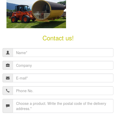
Contact us!