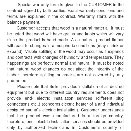
Special warranty form is given to the CUSTOMER in the
contract signed by both parties. Exact warranty conditions and
terms are explained in the contract. Warranty starts with the
balance payment.
Customer accepts that wood is a natural material. It must
be noted that wood will have grains and knots which will vary
since the product is hand-made. As a natural product timber
will react to changes in atmospheric conditions (may shrink or
expand). Visible splitting of the wood may occur as it expands
and contracts with changes of humidity and temperature. They
happenings are perfectly normal and natural. It must be noted
that natural wood changes do not affect the integrity of the
timber therefore splitting or cracks are not covered by any
guarantee.
Please note that Seller provides installation of all desired
equipment but due to different country requirements does not
provide end- electric installation services (different plug
connections etc..) (concerns electric heater of a and individual
designed sauna`s electric installation). Customer understands
that the product was manufactured in a foreign country,
therefore, end- electric installation services should be provided
only by authorized technicians in Customer`s country (if