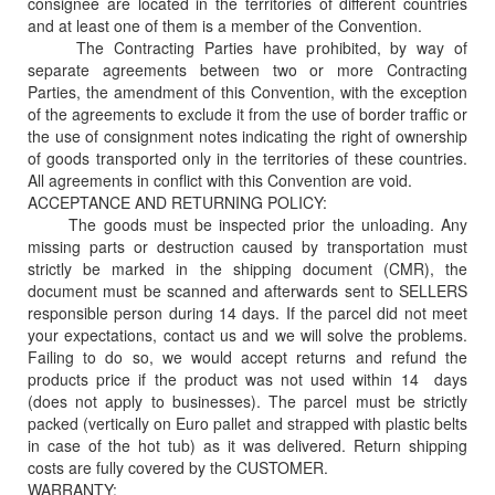
consignee are located in the territories of different countries
and at least one of them is a member of the Convention.
The Contracting Parties have prohibited, by way of
separate agreements between two or more Contracting
Parties, the amendment of this Convention, with the exception
of the agreements to exclude it from the use of border traffic or
the use of consignment notes indicating the right of ownership
of goods transported only in the territories of these countries.
All agreements in conflict with this Convention are void.
ACCEPTANCE AND RETURNING POLICY:
The goods must be inspected prior the unloading. Any
missing parts or destruction caused by transportation must
strictly be marked in the shipping document (CMR), the
document must be scanned and afterwards sent to SELLERS
responsible person during 14 days. If the parcel did not meet
your expectations, contact us and we will solve the problems.
Failing to do so, we would accept returns and refund the
products price if the product was not used within 14 days
(does not apply to businesses). The parcel must be strictly
packed (vertically on Euro pallet and strapped with plastic belts
in case of the hot tub) as it was delivered. Return shipping
costs are fully covered by the CUSTOMER.
WARRANTY: