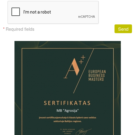
Send
*
Required fields