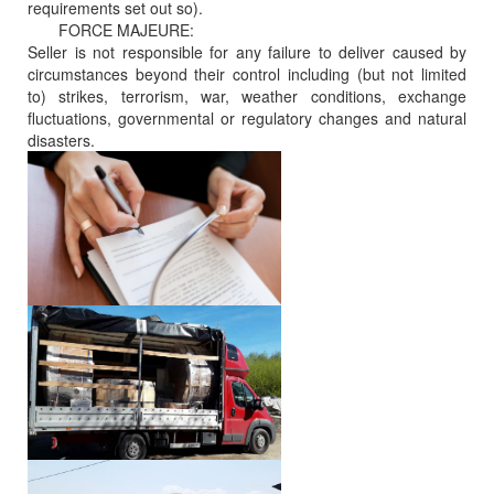
requirements set out so).
FORCE MAJEURE:
Seller is not responsible for any failure to deliver caused by
circumstances beyond their control including (but not limited
to) strikes, terrorism, war, weather conditions, exchange
fluctuations, governmental or regulatory changes and natural
disasters.